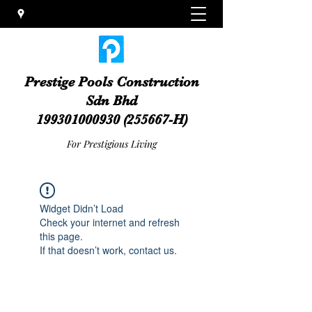
Prestige Pools Construction
Sdn Bhd
199301000930
(255667-H)
For Prestigious Living
Widget Didn’t Load
Check your internet and refresh
this page.
If that doesn’t work, contact us.