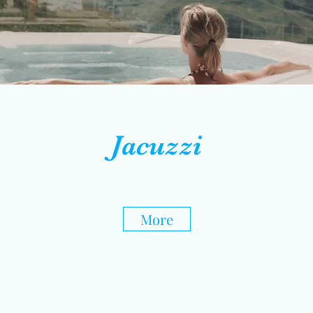
Jacuzzi
More