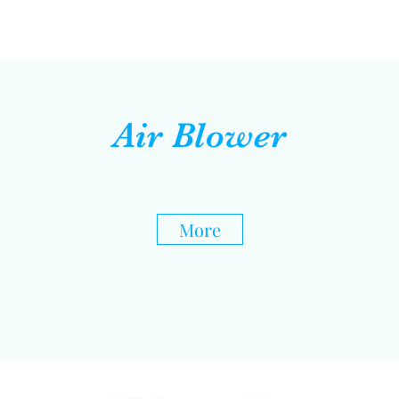
Air Blower
More