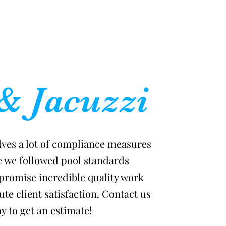
& Jacuzzi
lves a lot of compliance measures
e we followed pool standards
promise incredible quality work
te client satisfaction. Contact us
y to get an estimate!