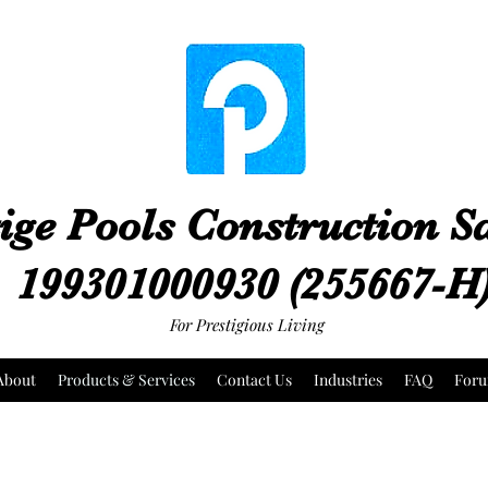
ige Pools Construction 
199301000930 (255667-H
For Prestigious Living
About
Products & Services
Contact Us
Industries
FAQ
For