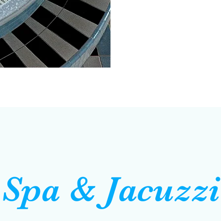
Spa & Jacuzzi