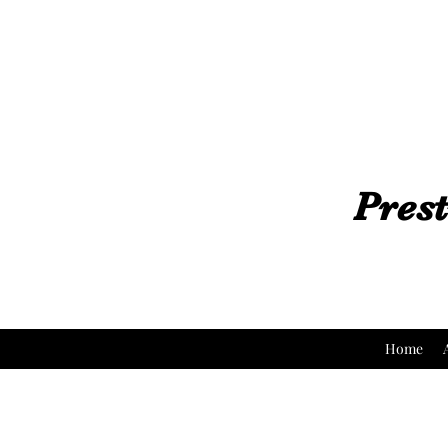
Prest
Home