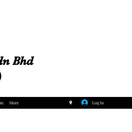
Sdn Bhd
)
Log In
um
More