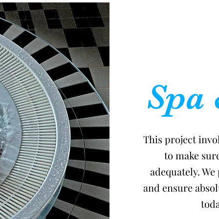
Spa 
This project invo
to make sur
adequately. We 
and ensure absolu
toda