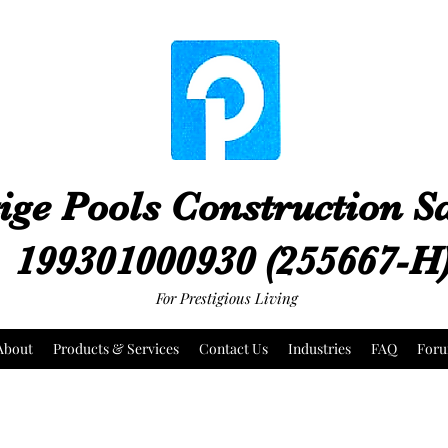
ige Pools Construction 
199301000930 (255667-H
For Prestigious Living
About
Products & Services
Contact Us
Industries
FAQ
For