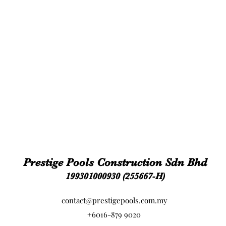
Prestige Pools Construction Sdn Bhd
199301000930 (255667-H)
contact@prestigepools.com.my
+6016-879 9020