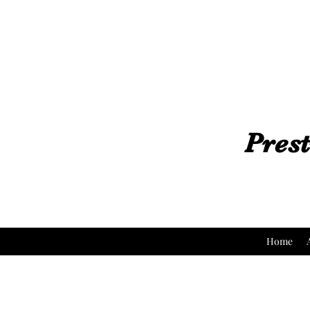
Prest
Home