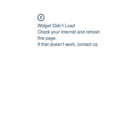
Widget Didn’t Load
Check your internet and refresh
this page.
If that doesn’t work, contact us.