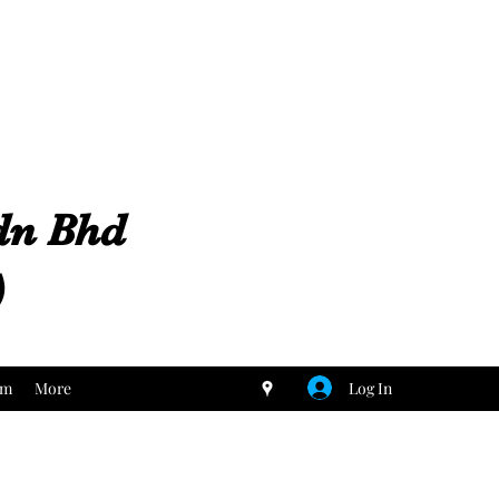
Sdn Bhd
)
Log In
um
More