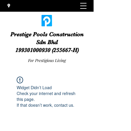
Prestige Pools Construction
Sdn Bhd
199301000930
(255667-H)
For Prestigious Living
Widget Didn’t Load
Check your internet and refresh
this page.
If that doesn’t work, contact us.