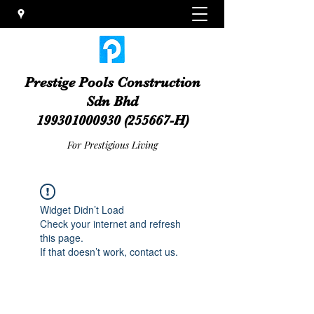
Prestige Pools Construction
Sdn Bhd
199301000930
(255667-H)
For Prestigious Living
Widget Didn’t Load
Check your internet and refresh
this page.
If that doesn’t work, contact us.