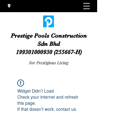
Prestige Pools Construction
Sdn Bhd
199301000930
(255667-H)
For Prestigious Living
Widget Didn’t Load
Check your internet and refresh
this page.
If that doesn’t work, contact us.