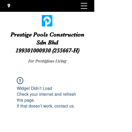
Prestige Pools Construction
Sdn Bhd
199301000930
(255667-H)
For Prestigious Living
Widget Didn’t Load
Check your internet and refresh
this page.
If that doesn’t work, contact us.