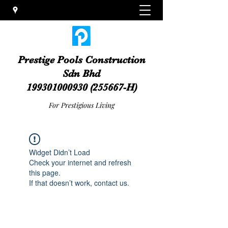
Prestige Pools Construction
Sdn Bhd
199301000930
(255667-H)
For Prestigious Living
Widget Didn’t Load
Check your internet and refresh
this page.
If that doesn’t work, contact us.