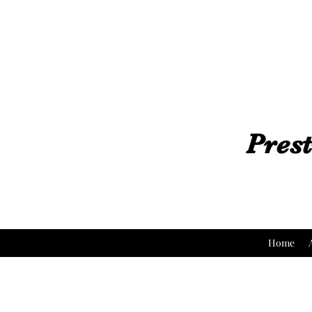
Prest
Home