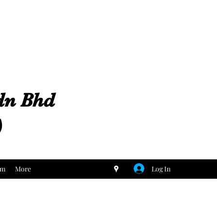
Sdn Bhd
)
Log In
um
More