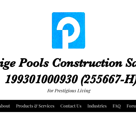
ige Pools Construction 
199301000930 (255667-H
For Prestigious Living
About
Products & Services
Contact Us
Industries
FAQ
For