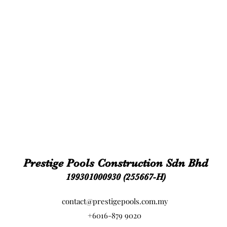
Prestige Pools Construction Sdn Bhd
199301000930 (255667-H)
contact@prestigepools.com.my
+6016-879 9020