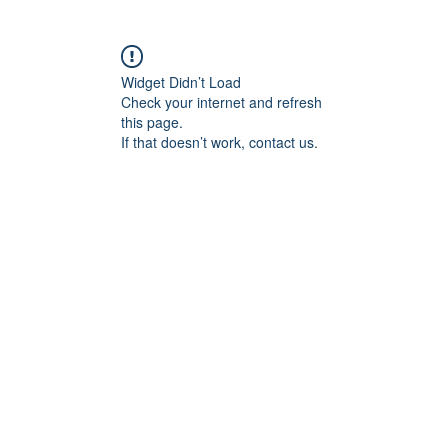
Widget Didn’t Load
Check your internet and refresh
this page.
If that doesn’t work, contact us.