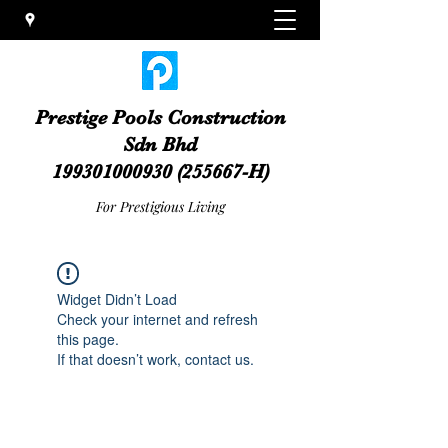
Prestige Pools Construction
Sdn Bhd
199301000930
(255667-H)
For Prestigious Living
Widget Didn’t Load
Check your internet and refresh
this page.
If that doesn’t work, contact us.