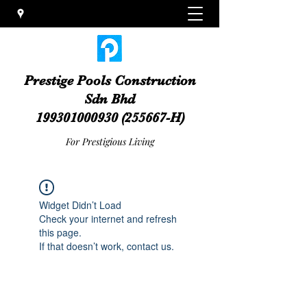
Prestige Pools Construction
Sdn Bhd
199301000930
(255667-H)
For Prestigious Living
Widget Didn’t Load
Check your internet and refresh
this page.
If that doesn’t work, contact us.