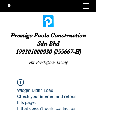
Prestige Pools Construction
Sdn Bhd
199301000930
(255667-H)
For Prestigious Living
Widget Didn’t Load
Check your internet and refresh
this page.
If that doesn’t work, contact us.