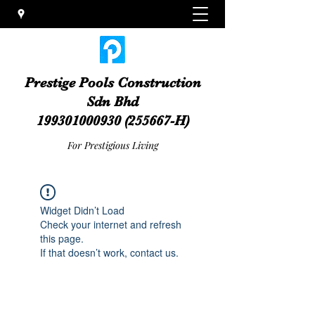
Prestige Pools Construction
Sdn Bhd
199301000930
(255667-H)
For Prestigious Living
Widget Didn’t Load
Check your internet and refresh
this page.
If that doesn’t work, contact us.