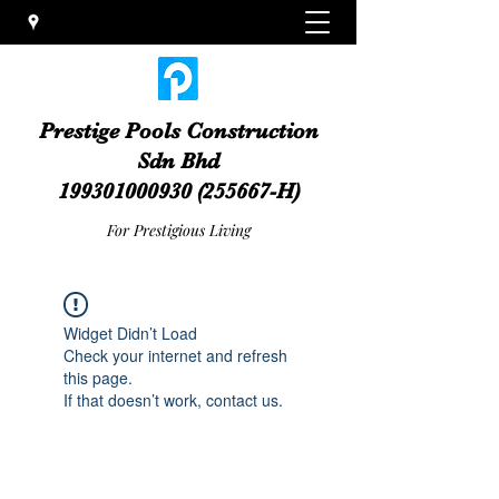
Prestige Pools Construction
Sdn Bhd
199301000930
(255667-H)
For Prestigious Living
Widget Didn’t Load
Check your internet and refresh
this page.
If that doesn’t work, contact us.