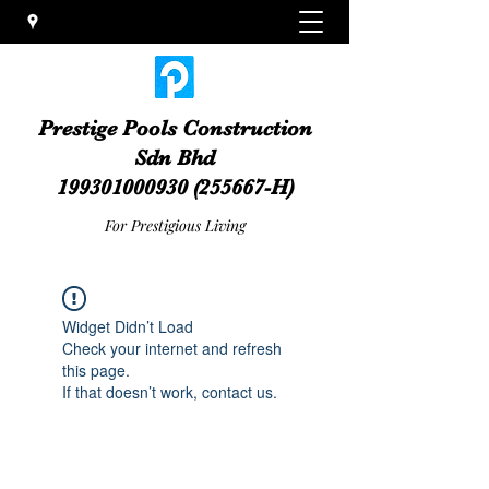
Prestige Pools Construction
Sdn Bhd
199301000930
(255667-H)
For Prestigious Living
Widget Didn’t Load
Check your internet and refresh
this page.
If that doesn’t work, contact us.