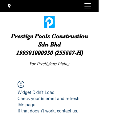
Prestige Pools Construction
Sdn Bhd
199301000930
(255667-H)
For Prestigious Living
Widget Didn’t Load
Check your internet and refresh
this page.
If that doesn’t work, contact us.