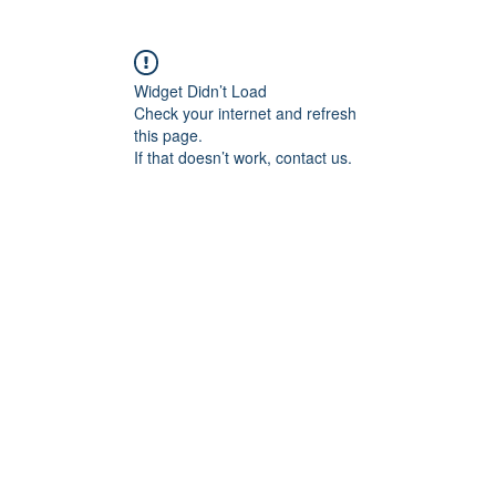
Widget Didn’t Load
Check your internet and refresh
this page.
If that doesn’t work, contact us.