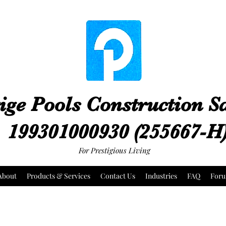
ige Pools Construction 
199301000930 (255667-H
For Prestigious Living
About
Products & Services
Contact Us
Industries
FAQ
For