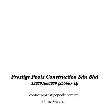
Prestige Pools Construction Sdn Bhd
199301000930 (255667-H)
contact@prestigepools.com.my
+6016-879 9020