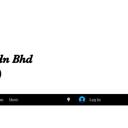
Sdn Bhd
)
Log In
um
More