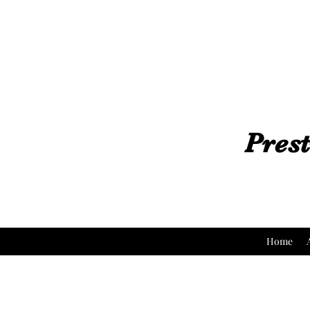
Prest
Home