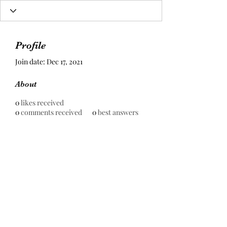
Profile
Join date: Dec 17, 2021
About
0
likes received
0
comments received
0
best answers
Prestige Pools Construction Sdn
Bhd
199301000930
(255667-H)
contact@prestigepools.com.my
+6016-879 9020