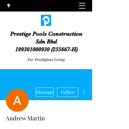
Prestige Pools Construction
Sdn Bhd
199301000930
(255667-H)
For Prestigious Living
More actions
Message
Follow
Andrew Martin