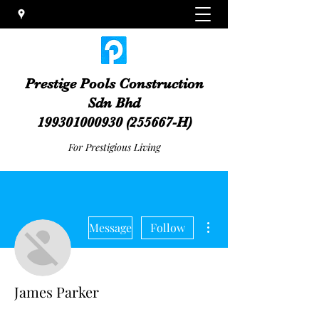
Prestige Pools Construction
Sdn Bhd
199301000930
(255667-H)
For Prestigious Living
More actions
Message
Follow
James Parker