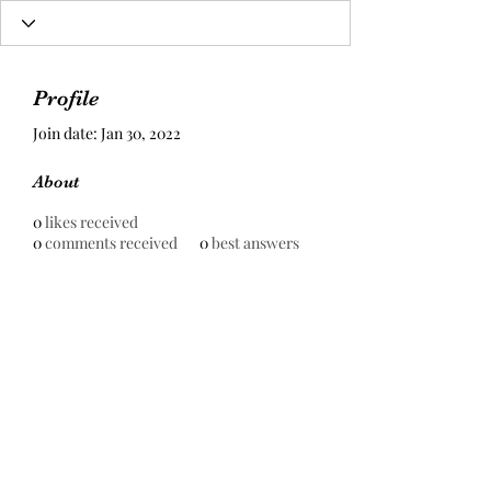
Profile
Join date: Jan 30, 2022
About
0
likes received
0
comments received
0
best answers
Prestige Pools Construction Sdn
Bhd
199301000930
(255667-H)
contact@prestigepools.com.my
+6016-879 9020